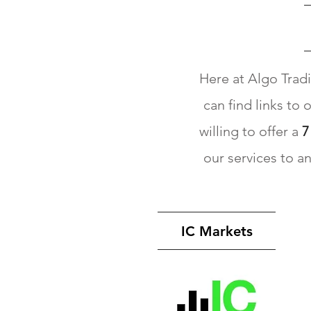
Here at Algo Tradi
can find links to
willing to offer a
7
our services to a
IC Markets