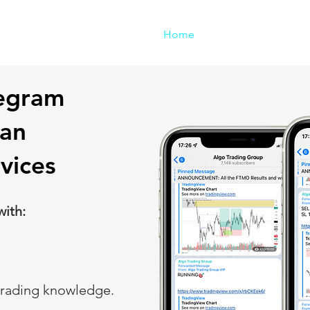
P
Home
Services
Gettin
legram
 an
rvices
with:
 trading knowledge.