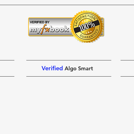
Verified
Algo Smart