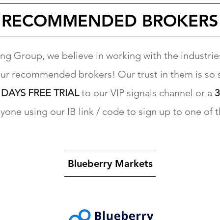
RECOMMENDED BROKERS
ng Group, we believe in working with the industrie
 our recommended brokers! Our trust in them is so 
 DAYS FREE TRIAL
to our VIP signals channel or a
nyone using our IB link / code to sign up to one of 
Blueberry Markets