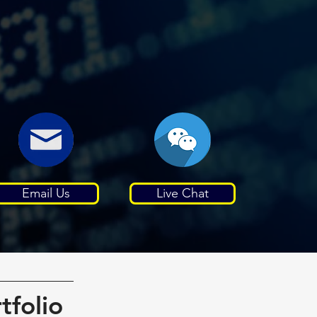
Email Us
Live Chat
tfolio