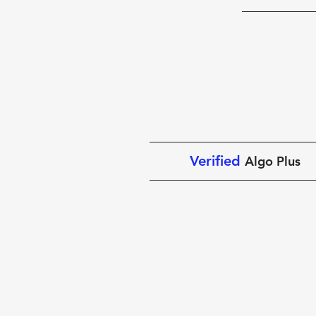
Verified
Algo Plus