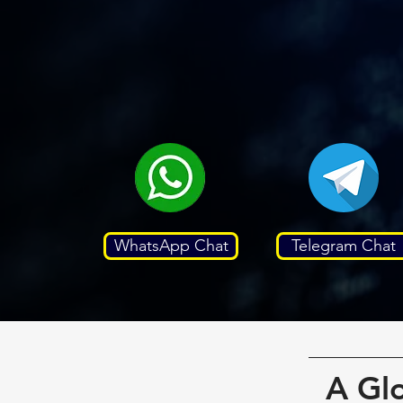
WhatsApp Chat
Telegram Chat
A Glo