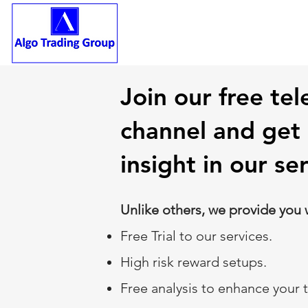
ALGO TRADING GROU
Join our free te
channel and get
insight in our se
​Unlike others, we provide you 
Free Trial to our services.
High risk reward setups.
Free analysis to enhance your