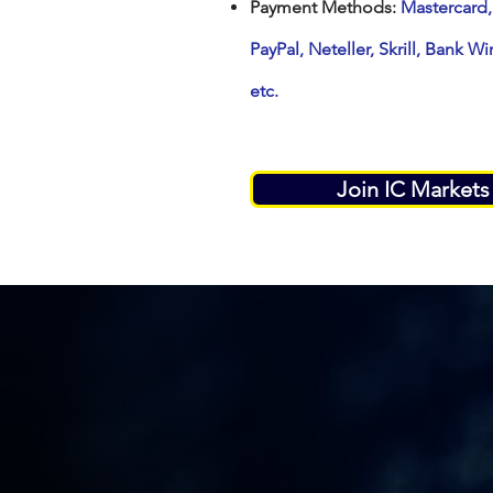
Payment Methods:
Mastercard, 
PayPal, Neteller, Skrill, Bank Wi
etc.
Join IC Markets