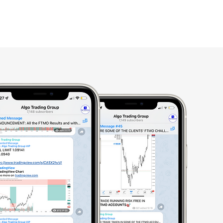
Log In
g Started
Shop
Contact Us