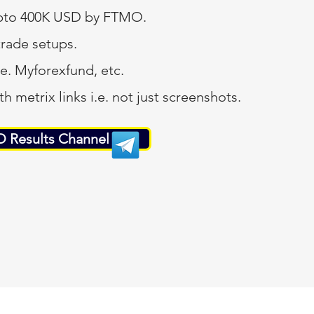
upto 400K USD by FTMO.
rade setups.
.e. Myforexfund, etc.
h metrix links i.e. not just screenshots.
O Results Channel