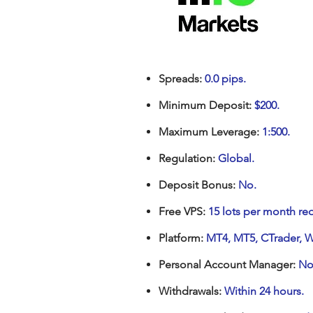
Spreads:
0.0 pips.
Minimum Deposit:
$200.
Maximum Leverage:
1:500.
Regulation:
Global.
Deposit Bonus:
No.
Free VPS:
15 lots per month re
Platform:
MT4, MT5, CTrader, 
Personal Account Manager:
No
Withdrawals:
Within 24 hours.