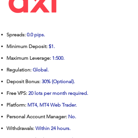
Spreads:
0.0 pips.
Minimum Deposit:
$1.
Maximum Leverage:
1:500.
Regulation:
Global.
Deposit Bonus:
30% (Optional).
Free VPS:
20 lots per month required.
Platform:
MT4, MT4 Web Trader.
Personal Account Manager:
No.
Withdrawals:
Within 24 hours.