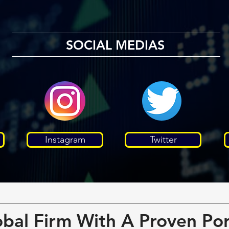
SOCIAL MEDIAS
Instagram
Twitter
bal Firm With A Proven Por