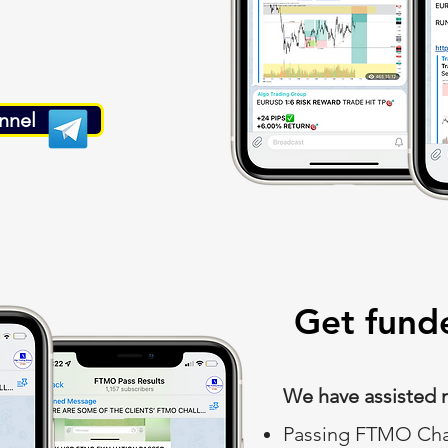
nnel
Get fun
We have assisted m
Passing FTMO Cha