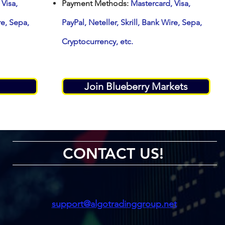
Visa,
Payment Methods:
Mastercard, Visa,
re, Sepa,
PayPal, Neteller, Skrill, Bank Wire, Sepa,
Cryptocurrency, etc.
Join Blueberry Markets
CONTACT US!
support@algotradinggroup.net