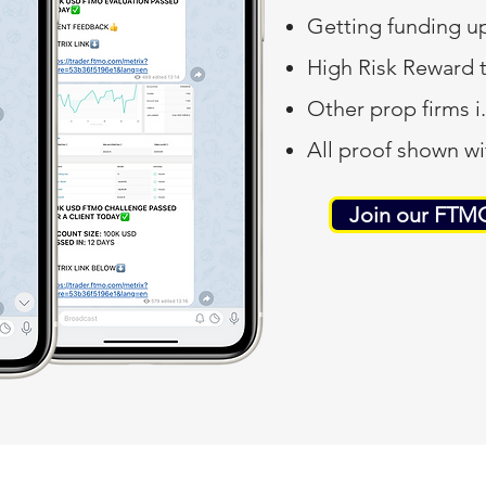
Getting funding 
High Risk Reward t
Other prop firms i
All proof shown wit
Join our FTM