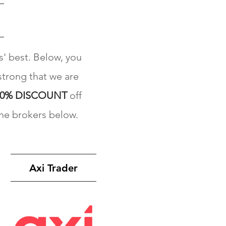
s' best. Below, you
strong that we are
30% DISCOUNT
off
the brokers below.
Axi Trader