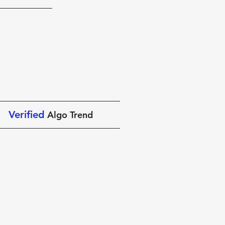
Verified
Algo Trend