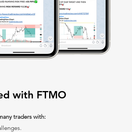
ded with FTMO
any traders with:
llenges.