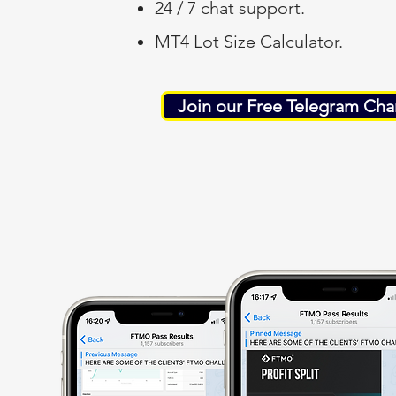
24 / 7 chat support.
MT4 Lot Size Calculator.
Join our Free Telegram Cha