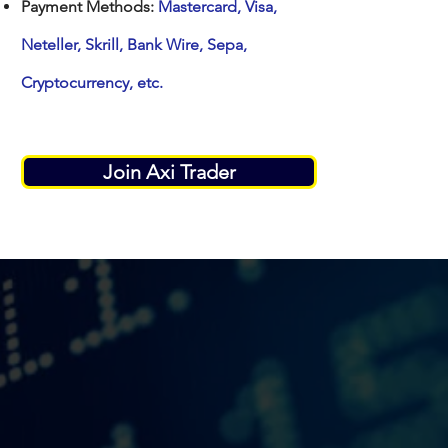
Payment Methods:
Mastercard, Visa,
Neteller, Skrill, Bank Wire, Sepa,
Cryptocurrency, etc.
Join Axi Trader