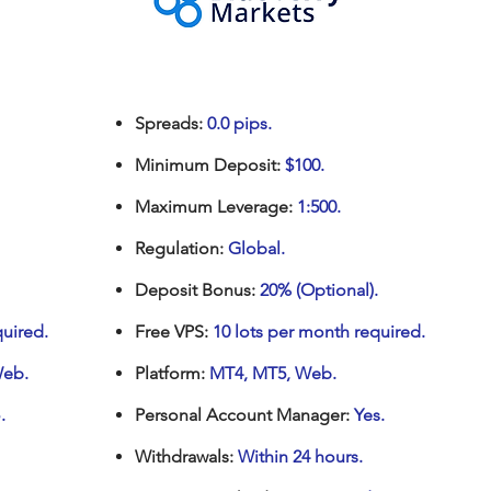
Spreads:
0.0 pips.
Minimum Deposit:
$100.
Maximum Leverage:
1:500.
Regulation:
Global.
Deposit Bonus:
20% (Optional).
quired.
Free VPS:
10 lots per month required.
Web.
Platform:
MT4, MT5, Web.
.
Personal Account Manager:
Yes.
Withdrawals:
Within 24 hours.